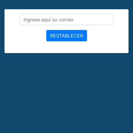
RESTABLECER